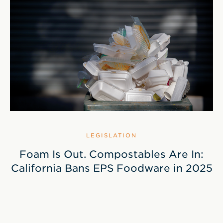
LEGISLATION
Foam Is Out. Compostables Are In:
California Bans EPS Foodware in 2025