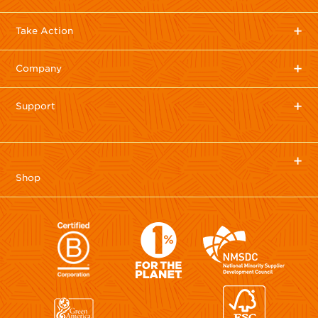
Take Action
Company
Support
Shop