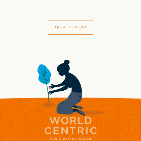
BACK TO NEWS