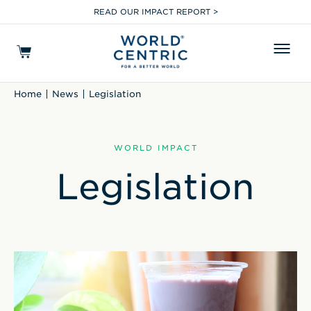
READ OUR IMPACT REPORT >
Home
News
Legislation
WORLD IMPACT
Legislation