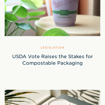
LEGISLATION
USDA Vote Raises the Stakes for
Compostable Packaging