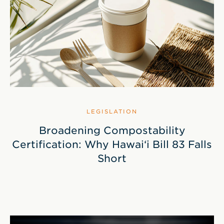
LEGISLATION
Broadening Compostability
Certification: Why Hawai‘i Bill 83 Falls
Short